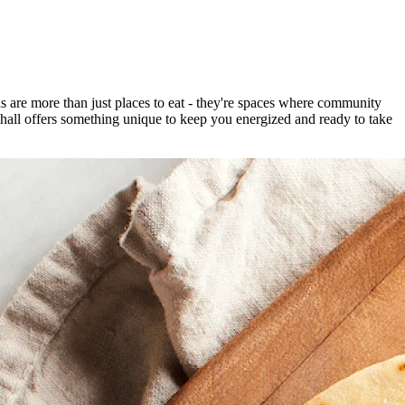
 are more than just places to eat - they're spaces where community
 hall offers something unique to keep you energized and ready to take