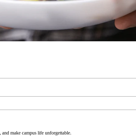
s, and make campus life unforgettable.