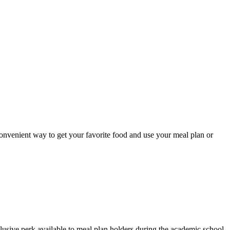
onvenient way to get your favorite food and use your meal plan or
usive perk available to meal plan holders during the academic school