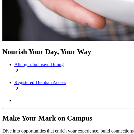
Nourish Your Day, Your Way
Allergen-Inclusive Dining
Registered Dietitian Access
Make Your Mark on Campus
Dive into opportunities that enrich your experience, build connection