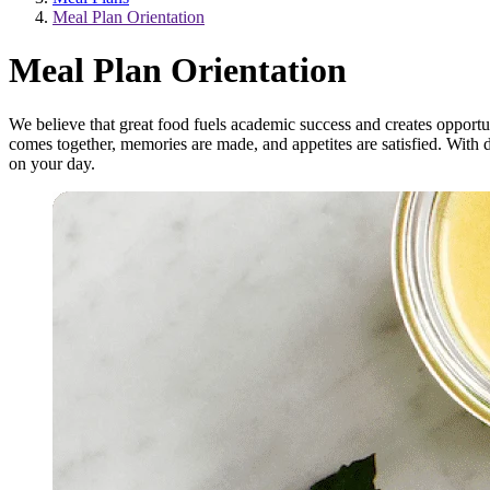
Meal Plan Orientation
Meal Plan Orientation
We believe that great food fuels academic success and creates opport
comes together, memories are made, and appetites are satisfied. With 
on your day.