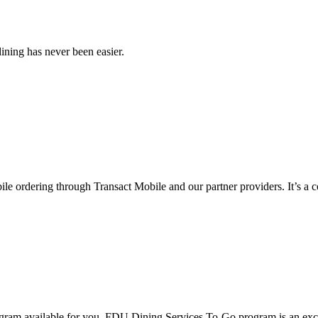
ining has never been easier.
e ordering through Transact Mobile and our partner providers. It’s a c
ogram available for you. FDU Dining Services To-Go program is an excl