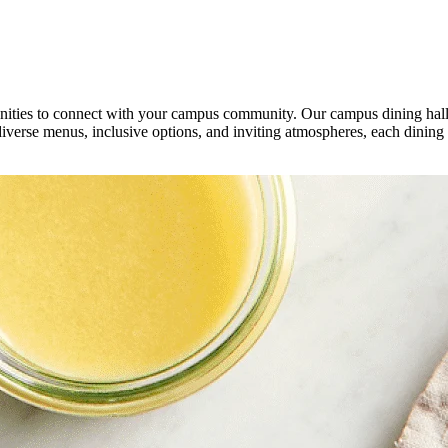
unities to connect with your campus community. Our campus dining halls
diverse menus, inclusive options, and inviting atmospheres, each dining