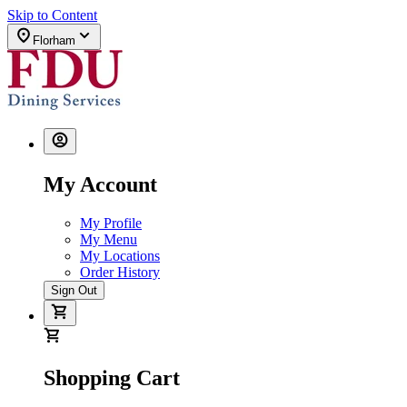
Skip to Content
Florham
My Account
My Profile
My Menu
My Locations
Order History
Sign Out
Shopping Cart