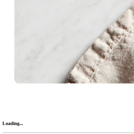
Loading
...