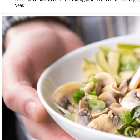
year.