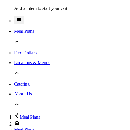
Add an item to start your cart.
Meal Plans
Flex Dollars
Locations & Menus
Catering
About Us
Meal Plans
Meal Plans