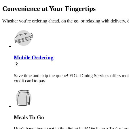
Convenience at Your Fingertips
Whether you’re ordering ahead, on the go, or relaxing with delivery, d
Mobile Ordering
Save time and skip the queue! FDU Dining Services offers mobil
credit card to pay.
Meals To-Go
Don’t have time to eat in the dining hall? We have a To-Go pr