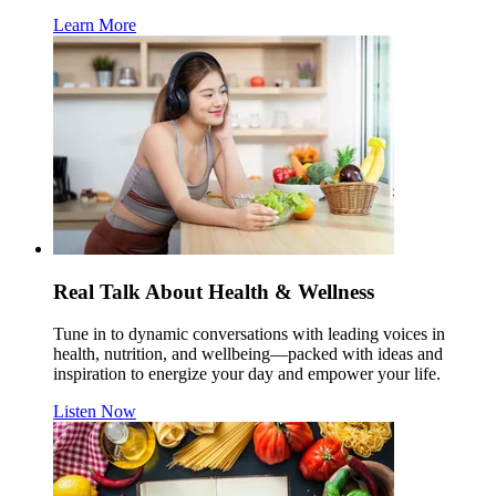
Learn More
Real Talk About Health & Wellness
Tune in to dynamic conversations with leading voices in
health, nutrition, and wellbeing—packed with ideas and
inspiration to energize your day and empower your life.
Listen Now