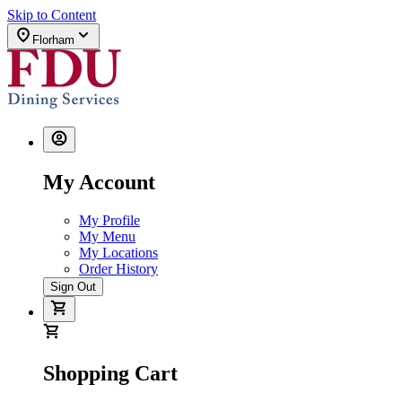
Skip to Content
Florham
My Account
My Profile
My Menu
My Locations
Order History
Sign Out
Shopping Cart