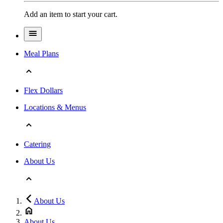
Add an item to start your cart.
Meal Plans
Flex Dollars
Locations & Menus
Catering
About Us
About Us
About Us