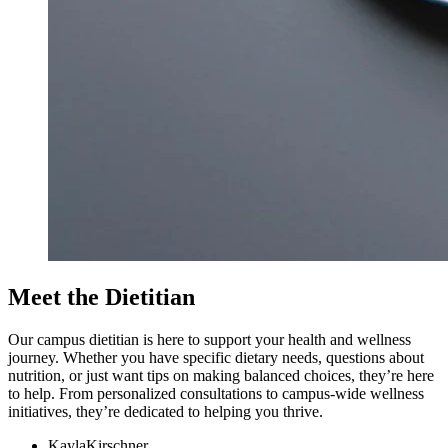
Meet the Dietitian
Our campus dietitian is here to support your health and wellness
journey. Whether you have specific dietary needs, questions about
nutrition, or just want tips on making balanced choices, they’re here
to help. From personalized consultations to campus-wide wellness
initiatives, they’re dedicated to helping you thrive.
Kayla
Kirschner