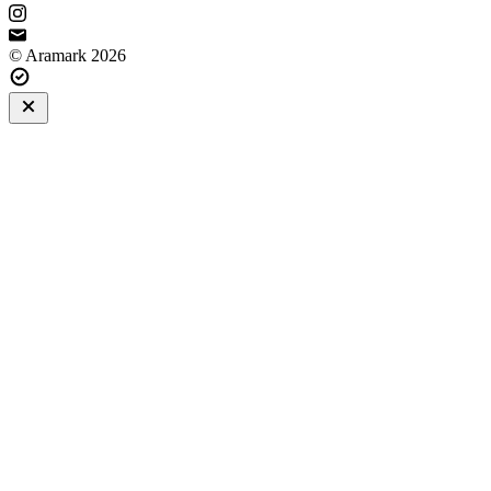
© Aramark 2026