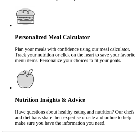
Personalized Meal Calculator
Plan your meals with confidence using our meal calculator.
Track your nutrition or click on the heart to save your favorite
menu items. Personalize your choices to fit your goals.
Nutrition Insights & Advice
Have questions about healthy eating and nutrition? Our chefs
and dietitians share their expertise on-site and online to help
make sure you have the information you need.