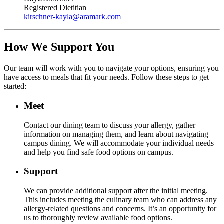
Registered Dietitian
kirschner-kayla
@
aramark.com
How We Support You
Our team will work with you to navigate your options, ensuring you
have access to meals that fit your needs. Follow these steps to get
started:
Meet
Contact our dining team to discuss your allergy, gather
information on managing them, and learn about navigating
campus dining. We will accommodate your individual needs
and help you find safe food options on campus.
Support
We can provide additional support after the initial meeting.
This includes meeting the culinary team who can address any
allergy-related questions and concerns. It’s an opportunity for
us to thoroughly review available food options.