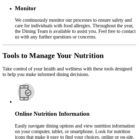
Monitor
We continuously monitor our processes to ensure safety and
care for individuals with food allergies. Throughout the year,
the Dining Team is available to assist you. Feel free to contact
us with any further questions or concerns.
Tools to Manage Your Nutrition
Take control of your health and wellness with these tools designed
to help you make informed dining decisions.
Online Nutrition Information
Easily navigate dining options and view nutrition information
on your computer, tablet, or smartphone. Look for nutrition
icons that make it easy to find your choices, online or on-site.