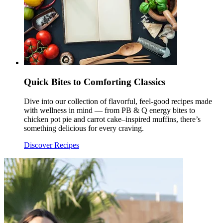
Quick Bites to Comforting Classics
Dive into our collection of flavorful, feel-good recipes made
with wellness in mind — from PB & Q energy bites to
chicken pot pie and carrot cake–inspired muffins, there’s
something delicious for every craving.
Discover Recipes