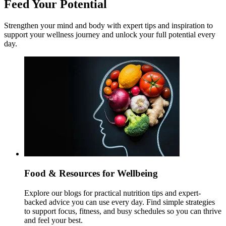
Feed Your Potential
Strengthen your mind and body with expert tips and inspiration to
support your wellness journey and unlock your full potential every
day.
Food & Resources for Wellbeing
Explore our blogs for practical nutrition tips and expert-
backed advice you can use every day. Find simple strategies
to support focus, fitness, and busy schedules so you can thrive
and feel your best.