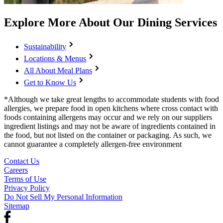
Explore More About Our Dining Services
Sustainability
Locations & Menus
All About Meal Plans
Get to Know Us
*Although we take great lengths to accommodate students with food
allergies, we prepare food in open kitchens where cross contact with
foods containing allergens may occur and we rely on our suppliers
ingredient listings and may not be aware of ingredients contained in
the food, but not listed on the container or packaging. As such, we
cannot guarantee a completely allergen-free environment
Contact Us
Careers
Terms of Use
Privacy Policy
Do Not Sell My Personal Information
Sitemap