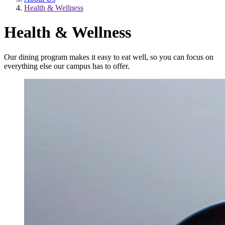
Health & Wellness
Health & Wellness
Our dining program makes it easy to eat well, so you can focus on
everything else our campus has to offer.