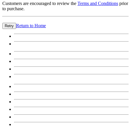
Customers are encouraged to review the
Terms and Conditions
prior
to purchase.
Return to Home
Retry