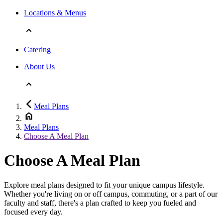
Locations & Menus
Catering
About Us
Meal Plans
Meal Plans
Choose A Meal Plan
Choose A Meal Plan
Explore meal plans designed to fit your unique campus lifestyle.
Whether you're living on or off campus, commuting, or a part of our
faculty and staff, there's a plan crafted to keep you fueled and
focused every day.