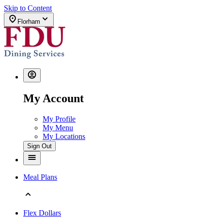
Skip to Content
Florham
My Account
My Profile
My Menu
My Locations
Sign Out
Meal Plans
Flex Dollars