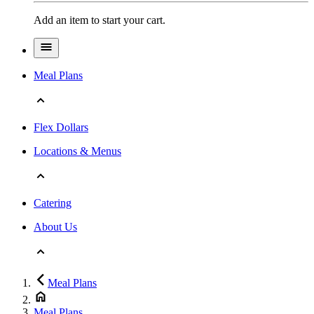
Add an item to start your cart.
Meal Plans
Flex Dollars
Locations & Menus
Catering
About Us
Meal Plans
Meal Plans