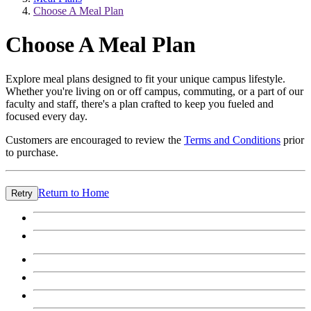
Choose A Meal Plan
Choose A Meal Plan
Explore meal plans designed to fit your unique campus lifestyle.
Whether you're living on or off campus, commuting, or a part of our
faculty and staff, there's a plan crafted to keep you fueled and
focused every day.
Customers are encouraged to review the
Terms and Conditions
prior
to purchase.
Return to Home
Retry