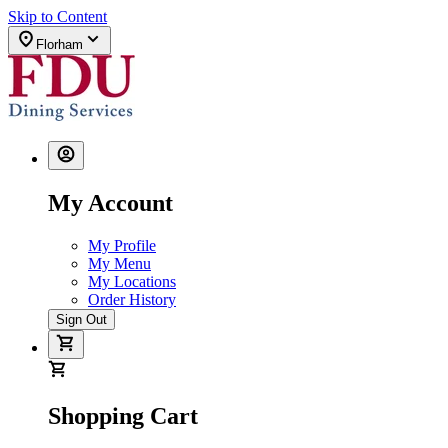
Skip to Content
Florham
My Account
My Profile
My Menu
My Locations
Order History
Sign Out
Shopping Cart